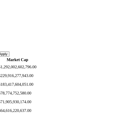
Apply
Market Cap
$1,292,002,602,796.00
$229,916,277,943.00
$183,417,604,051.00
$78,774,752,580.00
$71,905,930,174.00
$64,616,220,637.00