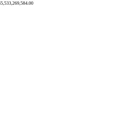
$5,533,269,584.00