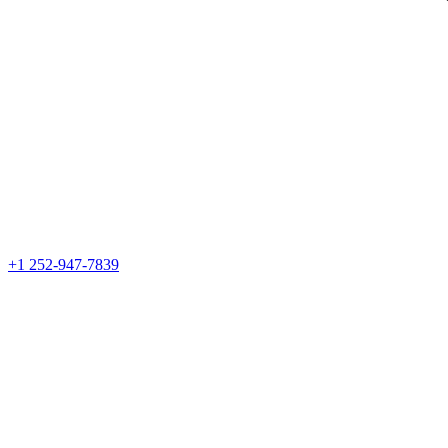
+1 252-947-7839