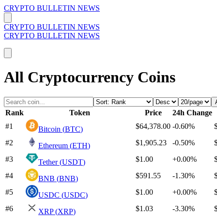
CRYPTO BULLETIN NEWS
CRYPTO BULLETIN NEWS
CRYPTO BULLETIN NEWS
All Cryptocurrency Coins
Rank
Token
Price
24h Change
#
1
$64,378.00
-0.60%
Bitcoin
(
BTC
)
#
2
$1,905.23
-0.50%
Ethereum
(
ETH
)
#
3
$1.00
+
0.00%
Tether
(
USDT
)
#
4
$591.55
-1.30%
BNB
(
BNB
)
#
5
$1.00
+
0.00%
USDC
(
USDC
)
#
6
$1.03
-3.30%
XRP
(
XRP
)