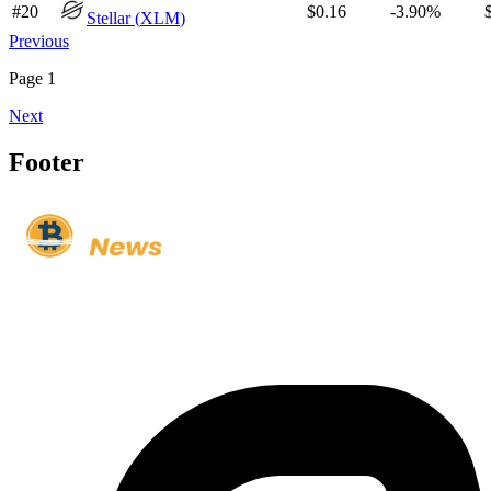
#
20
$0.16
-3.90%
Stellar
(
XLM
)
Previous
Page
1
Next
Footer