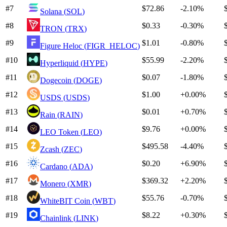
#
7
$72.86
-2.10%
Solana
(
SOL
)
#
8
$0.33
-0.30%
TRON
(
TRX
)
#
9
$1.01
-0.80%
Figure Heloc
(
FIGR_HELOC
)
#
10
$55.99
-2.20%
Hyperliquid
(
HYPE
)
#
11
$0.07
-1.80%
Dogecoin
(
DOGE
)
#
12
$1.00
+
0.00%
USDS
(
USDS
)
#
13
$0.01
+
0.70%
Rain
(
RAIN
)
#
14
$9.76
+
0.00%
LEO Token
(
LEO
)
#
15
$495.58
-4.40%
Zcash
(
ZEC
)
#
16
$0.20
+
6.90%
Cardano
(
ADA
)
#
17
$369.32
+
2.20%
Monero
(
XMR
)
#
18
$55.76
-0.70%
WhiteBIT Coin
(
WBT
)
#
19
$8.22
+
0.30%
Chainlink
(
LINK
)