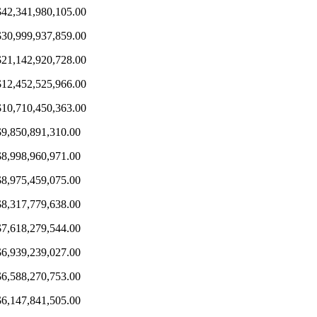
$42,341,980,105.00
$30,999,937,859.00
$21,142,920,728.00
$12,452,525,966.00
$10,710,450,363.00
$9,850,891,310.00
$8,998,960,971.00
$8,975,459,075.00
$8,317,779,638.00
$7,618,279,544.00
$6,939,239,027.00
$6,588,270,753.00
$6,147,841,505.00