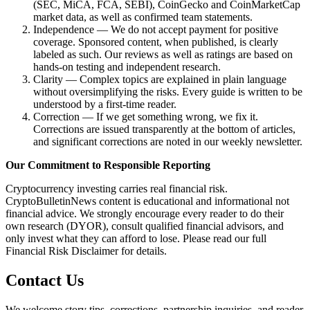
(SEC, MiCA, FCA, SEBI), CoinGecko and CoinMarketCap
market data, as well as confirmed team statements.
Independence — We do not accept payment for positive
coverage. Sponsored content, when published, is clearly
labeled as such. Our reviews as well as ratings are based on
hands-on testing and independent research.
Clarity — Complex topics are explained in plain language
without oversimplifying the risks. Every guide is written to be
understood by a first-time reader.
Correction — If we get something wrong, we fix it.
Corrections are issued transparently at the bottom of articles,
and significant corrections are noted in our weekly newsletter.
Our Commitment to Responsible Reporting
Cryptocurrency investing carries real financial risk.
CryptoBulletinNews content is educational and informational not
financial advice. We strongly encourage every reader to do their
own research (DYOR), consult qualified financial advisors, and
only invest what they can afford to lose. Please read our full
Financial Risk Disclaimer for details.
Contact Us
We welcome story tips, corrections, partnership inquiries, and reader