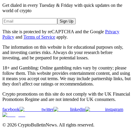
Get dialed in every Tuesday & Friday with quick updates on the
world of crypto
Sign Up
This site is protected by reCAPTCHA and the Google
Privacy
Policy
and
Terms of Service
apply.
The information on this website is for educational purposes only,
and investing carries risks. Always do your research before
investing, and be prepared for potential losses.
18+ and Gambling: Online gambling rules vary by country; please
follow them. This website provides entertainment content, and using
it means you accept out terms. We may include partnership links, but
they don't affect our ratings or recommendations.
Crypto promotions on this site do not comply with the UK Financial
Promotions Regime and are not intended for UK consumers.
facebook
twitter
linkedin
instagram
© 2026 CryptoBulletinNews. All rights reserved.