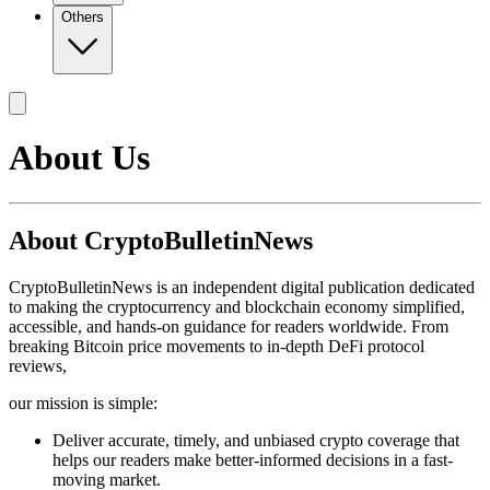
Others
About Us
About CryptoBulletinNews
CryptoBulletinNews is an independent digital publication dedicated
to making the cryptocurrency and blockchain economy simplified,
accessible, and hands-on guidance for readers worldwide. From
breaking Bitcoin price movements to in-depth DeFi protocol
reviews,
our mission is simple:
Deliver accurate, timely, and unbiased crypto coverage that
helps our readers make better-informed decisions in a fast-
moving market.