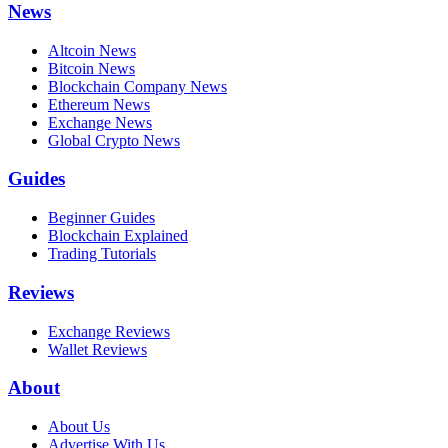
News
Altcoin News
Bitcoin News
Blockchain Company News
Ethereum News
Exchange News
Global Crypto News
Guides
Beginner Guides
Blockchain Explained
Trading Tutorials
Reviews
Exchange Reviews
Wallet Reviews
About
About Us
Advertise With Us