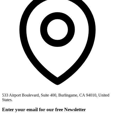
533 Airport Boulevard, Suite 400, Burlingame, CA 94010, United
States.
Enter your email for our free Newsletter