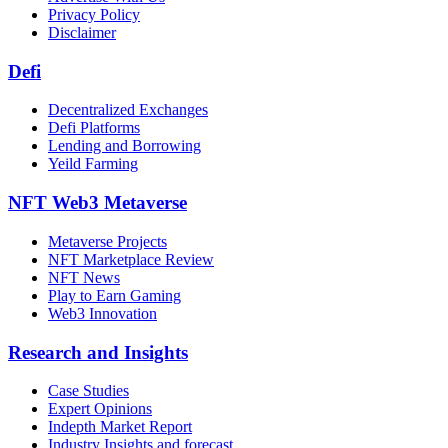
Privacy Policy
Disclaimer
Defi
Decentralized Exchanges
Defi Platforms
Lending and Borrowing
Yeild Farming
NFT Web3 Metaverse
Metaverse Projects
NFT Marketplace Review
NFT News
Play to Earn Gaming
Web3 Innovation
Research and Insights
Case Studies
Expert Opinions
Indepth Market Report
Industry Insights and forecast