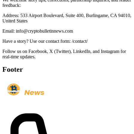
feedback:
Address: 533 Airport Boulevard, Suite 400, Burlingame, CA 94010,
United States
Email: info@cryptobulletinnews.com
Have a story? Use our contact form: /contact/
Follow us on Facebook, X (Twitter), LinkedIn, and Instagram for
real-time updates.
Footer