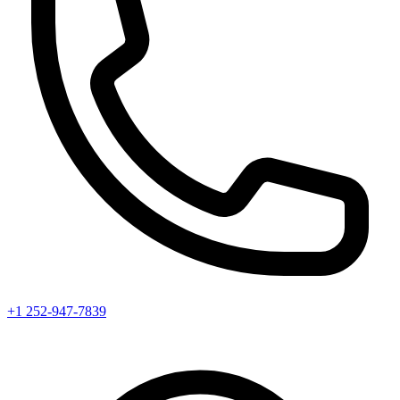
+1 252-947-7839