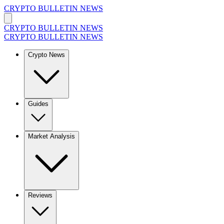
CRYPTO BULLETIN NEWS
CRYPTO BULLETIN NEWS
CRYPTO BULLETIN NEWS
Crypto News
Guides
Market Analysis
Reviews