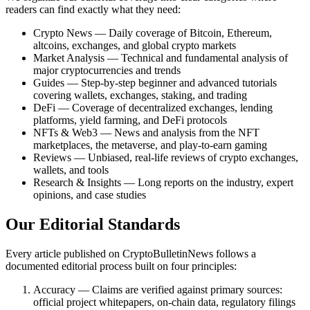
readers can find exactly what they need:
Crypto News — Daily coverage of Bitcoin, Ethereum,
altcoins, exchanges, and global crypto markets
Market Analysis — Technical and fundamental analysis of
major cryptocurrencies and trends
Guides — Step-by-step beginner and advanced tutorials
covering wallets, exchanges, staking, and trading
DeFi — Coverage of decentralized exchanges, lending
platforms, yield farming, and DeFi protocols
NFTs & Web3 — News and analysis from the NFT
marketplaces, the metaverse, and play-to-earn gaming
Reviews — Unbiased, real-life reviews of crypto exchanges,
wallets, and tools
Research & Insights — Long reports on the industry, expert
opinions, and case studies
Our Editorial Standards
Every article published on CryptoBulletinNews follows a
documented editorial process built on four principles:
Accuracy — Claims are verified against primary sources:
official project whitepapers, on-chain data, regulatory filings