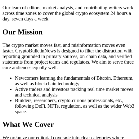
Our team of editors, market analysts, and contributing writers work
across time zones to cover the global crypto ecosystem 24 hours a
day, seven days a week.
Our Mission
The crypto market moves fast, and misinformation moves even
faster. CryptoBulletinNews is designed to filter the distraction with
reporting grounded in primary sources, on-chain data, and verified
statements from project teams and regulators. We aim to serve three
core audiences equally well:
Newcomers learning the fundamentals of Bitcoin, Ethereum,
as well as blockchain technology.
Active traders and investors tracking real-time market moves
and technical analysis.
Builders, researchers, crypto-curious professionals, etc.,
following DeFi, NFTs, regulation, as well as the wider Web3
space.
What We Cover
We organize our editorial coverage into clear categories where