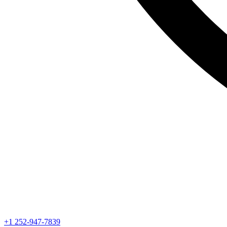
+1 252-947-7839