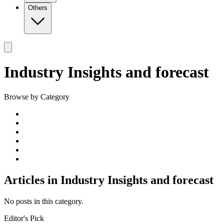
Others
Industry Insights and forecast
Browse by Category
Articles in
Industry Insights and forecast
No posts in this category.
Editor's Pick