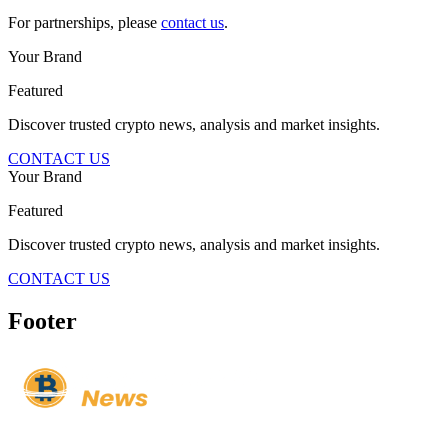
For partnerships, please
contact us
.
Your Brand
Featured
Discover trusted crypto news, analysis and market insights.
CONTACT US
Your Brand
Featured
Discover trusted crypto news, analysis and market insights.
CONTACT US
Footer