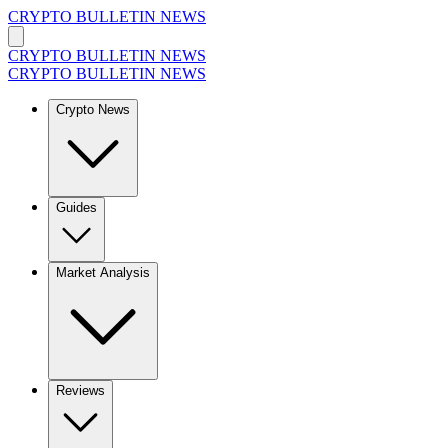
CRYPTO BULLETIN NEWS
CRYPTO BULLETIN NEWS
CRYPTO BULLETIN NEWS
Crypto News
Guides
Market Analysis
Reviews