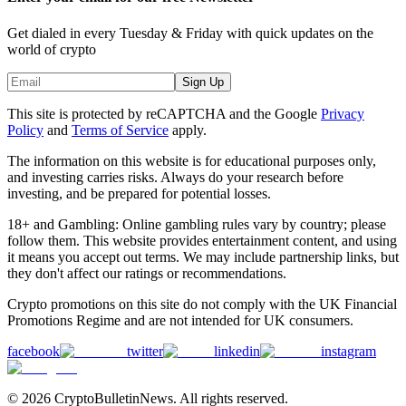
Get dialed in every Tuesday & Friday with quick updates on the
world of crypto
Sign Up
This site is protected by reCAPTCHA and the Google
Privacy
Policy
and
Terms of Service
apply.
The information on this website is for educational purposes only,
and investing carries risks. Always do your research before
investing, and be prepared for potential losses.
18+ and Gambling: Online gambling rules vary by country; please
follow them. This website provides entertainment content, and using
it means you accept out terms. We may include partnership links, but
they don't affect our ratings or recommendations.
Crypto promotions on this site do not comply with the UK Financial
Promotions Regime and are not intended for UK consumers.
facebook
twitter
linkedin
instagram
© 2026 CryptoBulletinNews. All rights reserved.