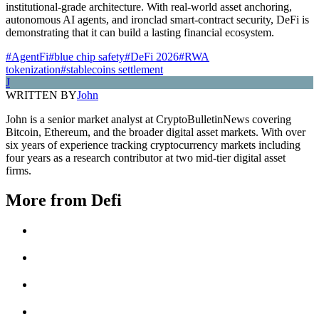
institutional-grade architecture. With real-world asset anchoring,
autonomous AI agents, and ironclad smart-contract security, DeFi is
demonstrating that it can build a lasting financial ecosystem.
#AgentFi
#blue chip safety
#DeFi 2026
#RWA
tokenization
#stablecoins settlement
J
WRITTEN BY
John
John is a senior market analyst at CryptoBulletinNews covering
Bitcoin, Ethereum, and the broader digital asset markets. With over
six years of experience tracking cryptocurrency markets including
four years as a research contributor at two mid-tier digital asset
firms.
More from
Defi