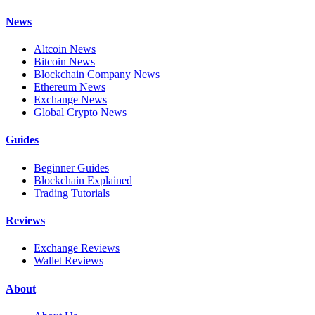
News
Altcoin News
Bitcoin News
Blockchain Company News
Ethereum News
Exchange News
Global Crypto News
Guides
Beginner Guides
Blockchain Explained
Trading Tutorials
Reviews
Exchange Reviews
Wallet Reviews
About