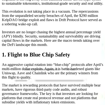
to sustainable tokenomics, institutional-grade security and real utility.
This evolution is not taking place in a vacuum. The repercussions
from the unparalleled security breaches of April, the $290 million
KelpDAO bridge exploit and flaws in Drift Protocol have served as
a sobering wake-up call.
Investors are no longer chasing the highest annual percentage yield
(APY) blindly. Security, sustainability and survivability are driving
capital flows in the markets. Here are the macro trends taking over
the DeFi landscape this month.
1. Flight to Blue Chip Safety
An aggressive capital rotation into “blue-chip” protocols after April’s
multi-million dollar exploits. Again, it is battle-hardened giants like
Uniswap, Aave and Chainlink who are the primary winners from
this flight to quality.
The market is rewarding protocols that have survived multiple bear
markets, have rigorous third-party code audits, and robust
governance frameworks. The key is that investors are looking for
platforms that create real protocol revenue and not platforms that
subsidise yields with inflationary token emissions.