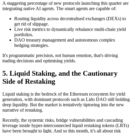
A staggering percentage of new protocols launching this quarter are
integrating native AI agents. The smart agents are capable of:
Routing liquidity across decentralised exchanges (DEXs) to
get rid of slippage.
Live risk metrics to dynamically rebalance multi-chain yield
portfolios.
DAO treasury management and autonomous complex
hedging strategies.
It's programmatic precision, not human emotion, that's driving
trading decisions and optimising yields.
5. Liquid Staking, and the Cautionary
Side of Restaking
Liquid staking is the bedrock of the Ethereum ecosystem for yield
generation, with dominant protocols such as Lido DAO still holding
deep liquidity. But the market is tentatively tiptoeing into the new
narrative of restaking.
Recently, the systemic risks, bridge vulnerabilities and cascading
leverage inside hyper-interconnected liquid restaking tokens (LRTs)
have been brought to light. And so this month, it’s all about risk