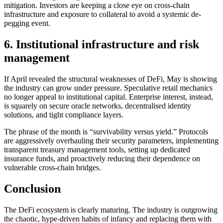
mitigation. Investors are keeping a close eye on cross-chain
infrastructure and exposure to collateral to avoid a systemic de-
pegging event.
6. Institutional infrastructure and risk
management
If April revealed the structural weaknesses of DeFi, May is showing
the industry can grow under pressure. Speculative retail mechanics
no longer appeal to institutional capital. Enterprise interest, instead,
is squarely on secure oracle networks, decentralised identity
solutions, and tight compliance layers.
The phrase of the month is “survivability versus yield.” Protocols
are aggressively overhauling their security parameters, implementing
transparent treasury management tools, setting up dedicated
insurance funds, and proactively reducing their dependence on
vulnerable cross-chain bridges.
Conclusion
The DeFi ecosystem is clearly maturing. The industry is outgrowing
the chaotic, hype-driven habits of infancy and replacing them with