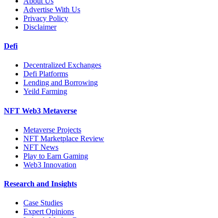
About Us
Advertise With Us
Privacy Policy
Disclaimer
Defi
Decentralized Exchanges
Defi Platforms
Lending and Borrowing
Yeild Farming
NFT Web3 Metaverse
Metaverse Projects
NFT Marketplace Review
NFT News
Play to Earn Gaming
Web3 Innovation
Research and Insights
Case Studies
Expert Opinions