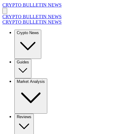
CRYPTO BULLETIN NEWS
CRYPTO BULLETIN NEWS
CRYPTO BULLETIN NEWS
Crypto News
Guides
Market Analysis
Reviews