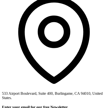
533 Airport Boulevard, Suite 400, Burlingame, CA 94010, United
States.
Enter your email for our free Newsletter