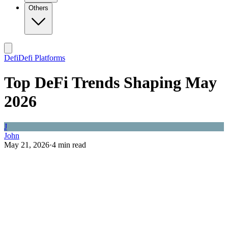
Others
Defi
Defi Platforms
Top DeFi Trends Shaping May
2026
J
John
May 21, 2026
·
4
min read