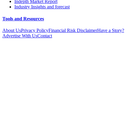
Indepth Market Report
Industry Insights and forecast
Tools and Resources
About Us
Privacy Policy
Financial Risk Disclaimer
Have a Story?
Advertise With Us
Contact