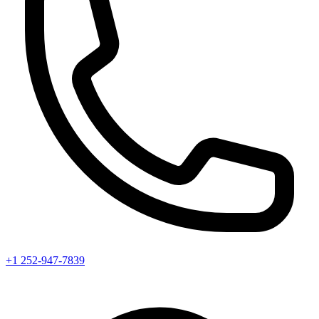
+1 252-947-7839