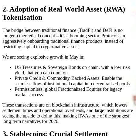
2. Adoption of Real World Asset (RWA)
Tokenisation
The bridge between traditional finance (TradFi) and DeFi is no
longer a theoretical concept – it’s a booming sector. Protocols are
aggressively onboarding traditional finance products, instead of
restricting capital to crypto-native assets.
We are seeing explosive growth in May in:
US Treasuries & Sovereign Bonds on-chain, with a low-risk
yield, that you can count on.
Private Credit & Commodity-Backed Assets: Enable the
seamless flow of institutional capital into decentralised pools.
Permissionless, global Fractionalized Equities for legacy
markets access
These transactions are on blockchain infrastructure, which lowers
settlement times and operational overheads, and large institutions are
seeing the upside to doing this, making RWAs one of the strongest
long-term narratives for 2026.
3. Stablecoins: Crucial Settlement