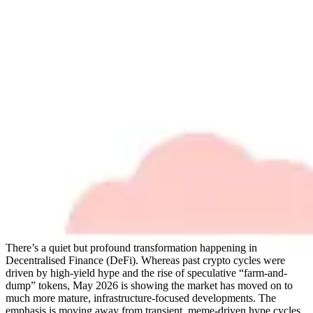
There’s a quiet but profound transformation happening in
Decentralised Finance (DeFi). Whereas past crypto cycles were
driven by high-yield hype and the rise of speculative “farm-and-
dump” tokens, May 2026 is showing the market has moved on to
much more mature, infrastructure-focused developments. The
emphasis is moving away from transient, meme-driven hype cycles