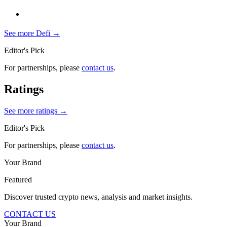
See more
Defi
→
Editor's Pick
For partnerships, please
contact us
.
Ratings
See more ratings →
Editor's Pick
For partnerships, please
contact us
.
Your Brand
Featured
Discover trusted crypto news, analysis and market insights.
CONTACT US
Your Brand