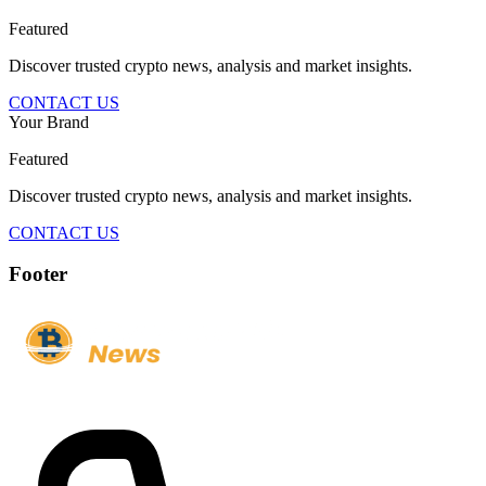
Featured
Discover trusted crypto news, analysis and market insights.
CONTACT US
Your Brand
Featured
Discover trusted crypto news, analysis and market insights.
CONTACT US
Footer