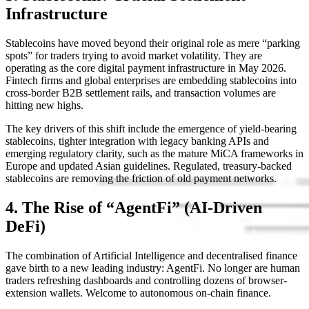
Infrastructure
Stablecoins have moved beyond their original role as mere “parking
spots” for traders trying to avoid market volatility. They are
operating as the core digital payment infrastructure in May 2026.
Fintech firms and global enterprises are embedding stablecoins into
cross-border B2B settlement rails, and transaction volumes are
hitting new highs.
The key drivers of this shift include the emergence of yield-bearing
stablecoins, tighter integration with legacy banking APIs and
emerging regulatory clarity, such as the mature MiCA frameworks in
Europe and updated Asian guidelines. Regulated, treasury-backed
stablecoins are removing the friction of old payment networks.
4. The Rise of “AgentFi” (AI-Driven
DeFi)
The combination of Artificial Intelligence and decentralised finance
gave birth to a new leading industry: AgentFi. No longer are human
traders refreshing dashboards and controlling dozens of browser-
extension wallets. Welcome to autonomous on-chain finance.